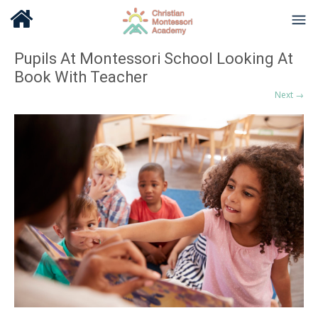
Pupils At Montessori School Looking At
Book With Teacher
Next →