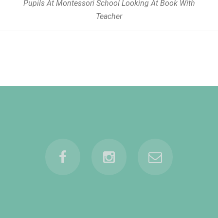
Pupils At Montessori School Looking At Book With
Teacher