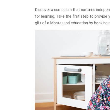
Discover a curriculum that nurtures indepen
for learning. Take the first step to provide 
gift of a Montessori education by booking a