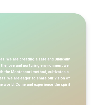
s. We are creating a safe and Biblically
d the love and nurturing environment we
th the Montessori method, cultivates a
iefs. We are eager to share our vision of
e world. Come and experience the spirit