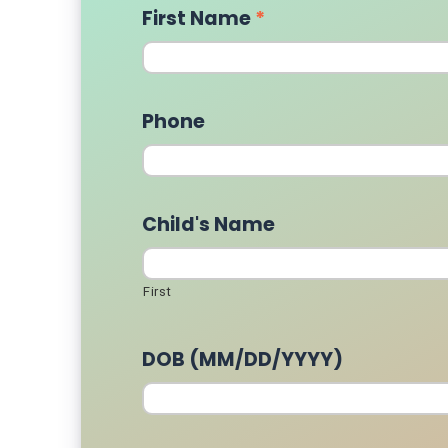
First Name
*
Phone
Child's Name
First
DOB (MM/DD/YYYY)