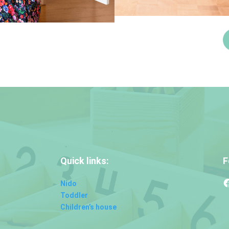
Quick links:
F
Nido
Toddler
Children’s house