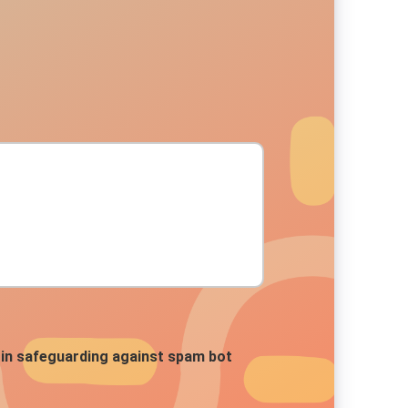
ds in safeguarding against spam bot