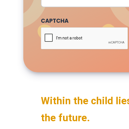
CAPTCHA
Within the child lie
the future.