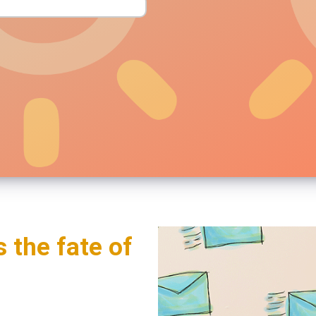
s the fate of