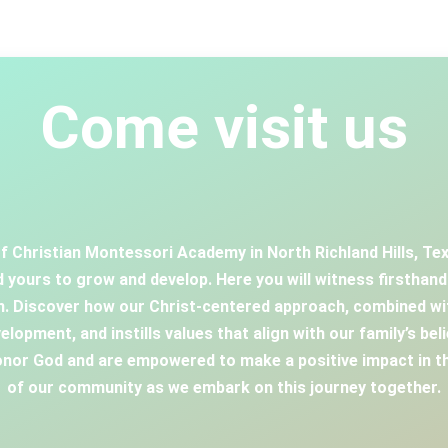
Come visit us
f Christian Montessori Academy in North Richland Hills, Texa
 yours to grow and develop. Here you will witness firsthan
en. Discover how our Christ-centered approach, combined wi
elopment, and instills values that align with our family’s bel
or God and are empowered to make a positive impact in th
of our community as we embark on this journey together.