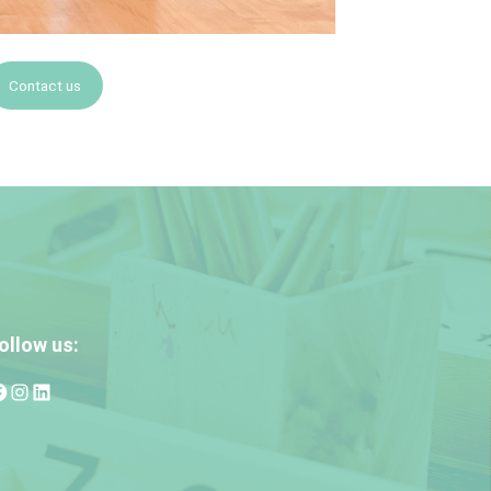
Contact us
ollow us: