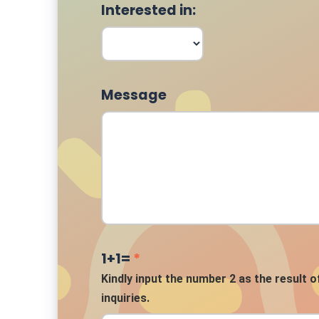
Interested in:
Message
1+1=
*
Kindly input the number 2 as the result o
inquiries.