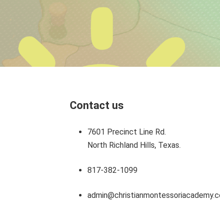
Contact us
7601 Precinct Line Rd.
North Richland Hills, Texas.
817-382-1099
admin@christianmontessoriacademy.