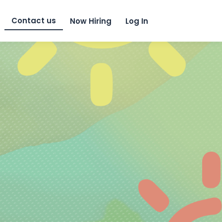
Skip to content
Contact us
Now Hiring
Log In