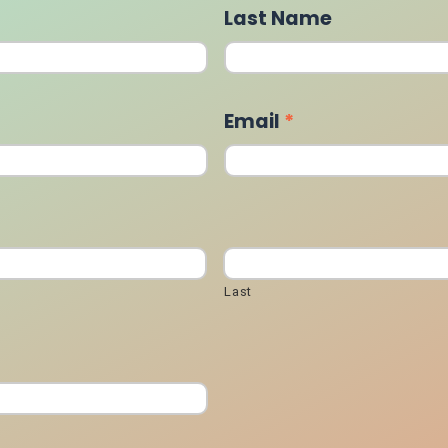
Last Name
Email
*
Last