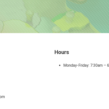
Hours
Monday-Friday: 7:30am – 
com