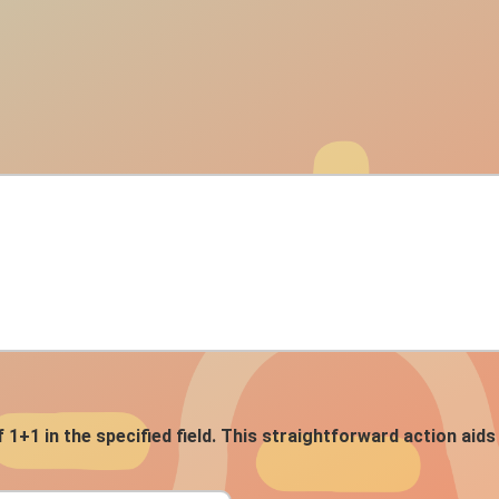
f 1+1 in the specified field. This straightforward action ai