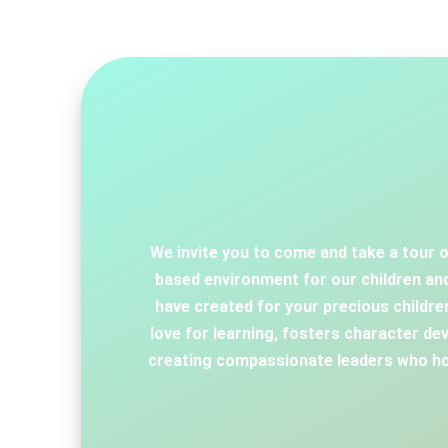
We invite you to come and take a tour o
based environment for our children and
have created for your precious childr
love for learning, fosters character dev
creating compassionate leaders who hon