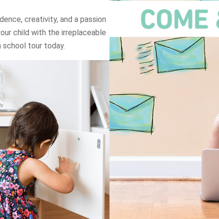
dence, creativity, and a passion
your child with the irreplaceable
 school tour today.