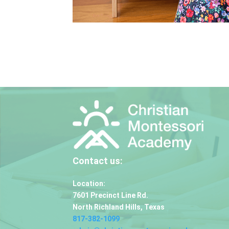
Contact us:
Location:
7601 Precinct Line Rd.
North Richland Hills, Texas
817-382-1099