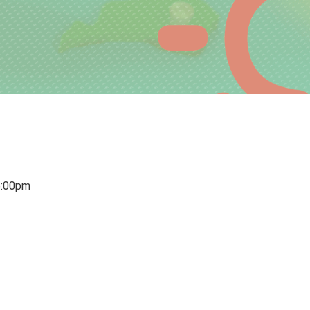
6:00pm