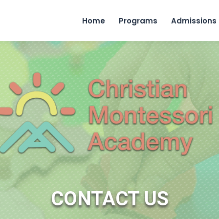
Home
Programs
Admissions
CONTACT US