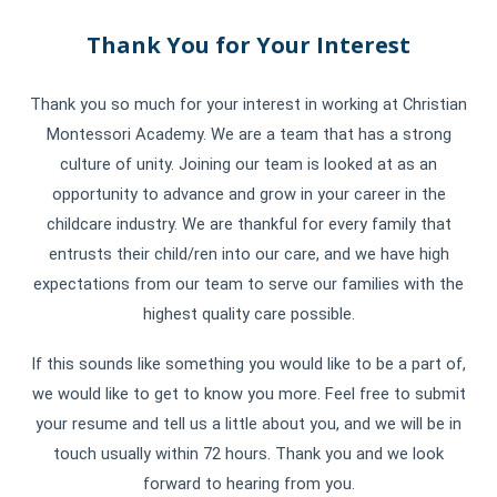
Thank You for Your Interest
Thank you so much for your interest in working at Christian
Montessori Academy. We are a team that has a strong
culture of unity. Joining our team is looked at as an
opportunity to advance and grow in your career in the
childcare industry. We are thankful for every family that
entrusts their child/ren into our care, and we have high
expectations from our team to serve our families with the
highest quality care possible.
If this sounds like something you would like to be a part of,
we would like to get to know you more. Feel free to submit
your resume and tell us a little about you, and we will be in
touch usually within 72 hours. Thank you and we look
forward to hearing from you.