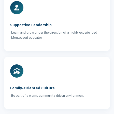
Supportive Leadership
Learn and grow under the direction of a highly experienced
Montessori educator.
Family-Oriented Culture
Be part of a warm, community-driven environment.