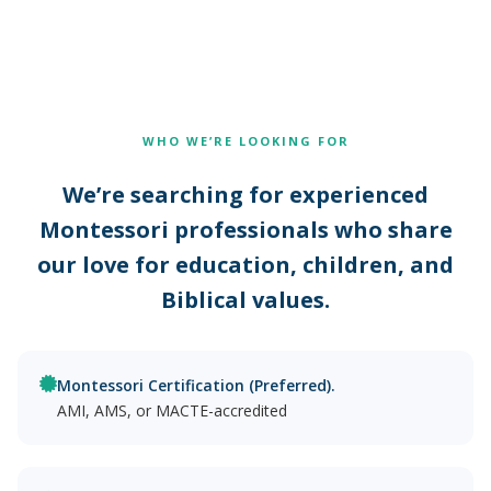
WHO WE’RE LOOKING FOR
We’re searching for experienced
Montessori professionals who share
our love for education, children, and
Biblical values.
Montessori Certification (Preferred).
AMI, AMS, or MACTE-accredited