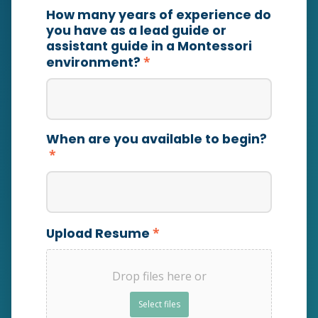
How many years of experience do
you have as a lead guide or
assistant guide in a Montessori
*
environment?
When are you available to begin?
*
*
Upload Resume
Drop files here or