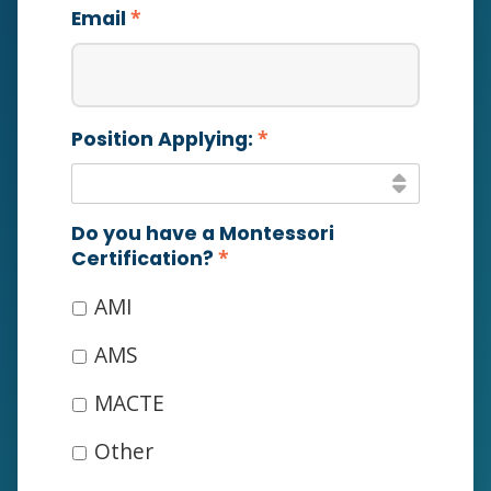
*
Email
*
Position Applying:
Do you have a Montessori
*
Certification?
AMI
AMS
MACTE
Other