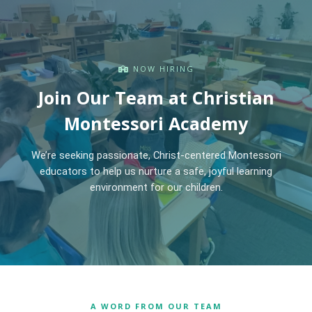
NOW HIRING
Join Our Team at Christian
Montessori Academy
We’re seeking passionate, Christ-centered Montessori
educators to help us nurture a safe, joyful learning
environment for our children.
A WORD FROM OUR TEAM