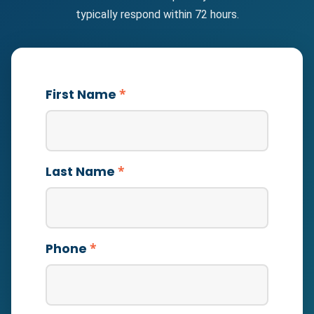
typically respond within 72 hours.
*
First Name
*
Last Name
*
Phone