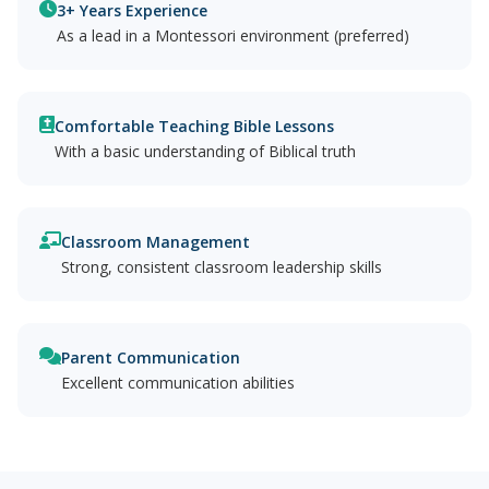
3+ Years Experience
As a lead in a Montessori environment (preferred)
Comfortable Teaching Bible Lessons
With a basic understanding of Biblical truth
Classroom Management
Strong, consistent classroom leadership skills
Parent Communication
Excellent communication abilities