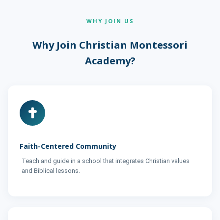
WHY JOIN US
Why Join Christian Montessori
Academy?
Faith-Centered Community
Teach and guide in a school that integrates Christian values
and Biblical lessons.