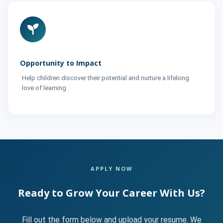
Opportunity to Impact
Help children discover their potential and nurture a lifelong
love of learning.
APPLY NOW
Ready to Grow Your Career With Us?
Fill out the form below and upload your resume. We