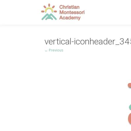
vertical-iconheader_3
← Previous