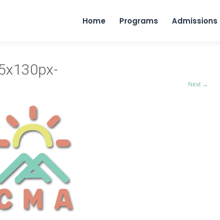
Home
Programs
Admissions
45x130px-
Next →