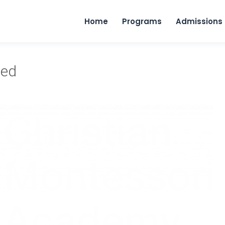
Home
Programs
Admissions
ped