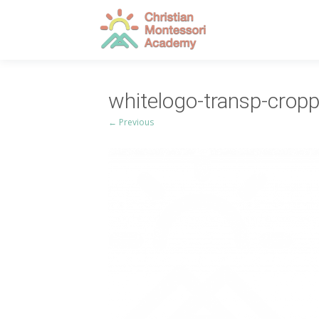
whitelogo-transp-crop
← Previous